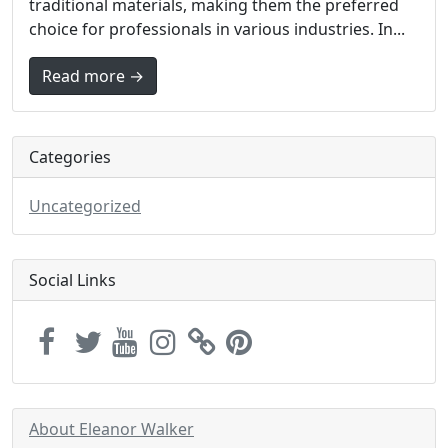
traditional materials, making them the preferred
choice for professionals in various industries. In...
Read more →
Categories
Uncategorized
Social Links
About Eleanor Walker