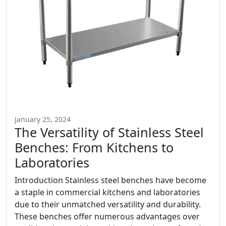
January 25, 2024
The Versatility of Stainless Steel
Benches: From Kitchens to
Laboratories
Introduction Stainless steel benches have become
a staple in commercial kitchens and laboratories
due to their unmatched versatility and durability.
These benches offer numerous advantages over