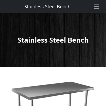
Stainless Steel Bench
Stainless Steel Bench